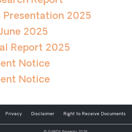
search Report
 Presentation 2025
 June 2025
al Report 2025
ent Notice
ent Notice
Privacy
Disclaimer
Right to Receive Documents