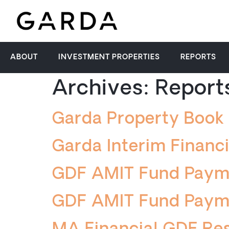
ABOUT
INVESTMENT PROPERTIES
REPORTS
Archives:
Report
Garda Property Boo
Garda Interim Financ
GDF AMIT Fund Paym
GDF AMIT Fund Paym