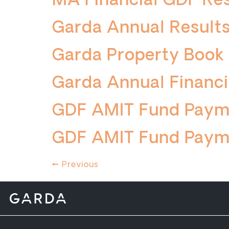
MA Financial GDF Re
Garda Annual Results
Garda Property Book
Garda Annual Financi
GDF AMIT Fund Paym
GDF AMIT Fund Paym
←
Previous