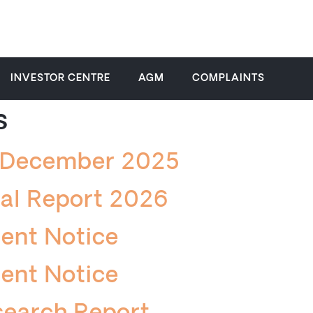
INVESTOR CENTRE
AGM
COMPLAINTS
s
k December 2025
ial Report 2026
ent Notice
ent Notice