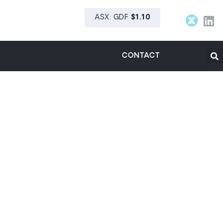
CONTACT