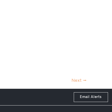
Next
→
Email Alerts