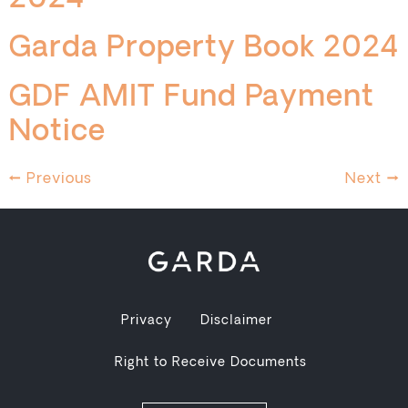
2024
Garda Property Book 2024
GDF AMIT Fund Payment
Notice
←
Previous
Next
→
Privacy
Disclaimer
Right to Receive Documents