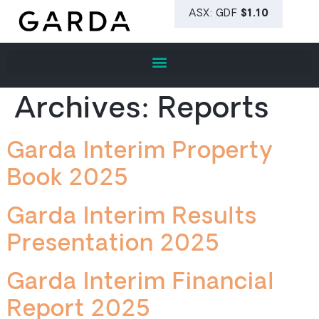
Archives:
Reports
Garda Interim Property
Book 2025
Garda Interim Results
Presentation 2025
Garda Interim Financial
Report 2025