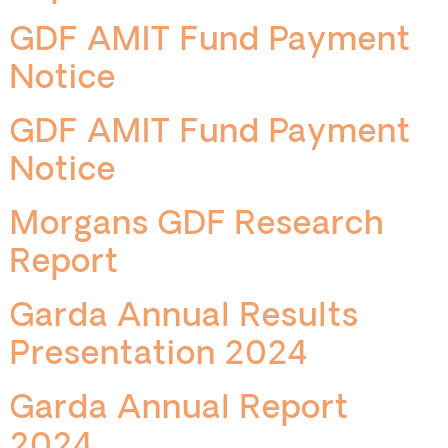
GDF AMIT Fund Payment
Notice
GDF AMIT Fund Payment
Notice
Morgans GDF Research
Report
Garda Annual Results
Presentation 2024
Garda Annual Report