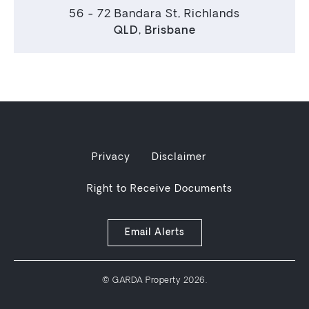
56 - 72 Bandara St, Richlands
QLD
,
Brisbane
Privacy
Disclaimer
Right to Receive Documents
Email Alerts
© GARDA Property 2026.