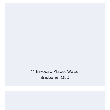
41 Bivouac Place, Wacol
Brisbane
,
QLD