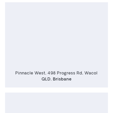
Pinnacle West, 498 Progress Rd, Wacol
QLD
,
Brisbane