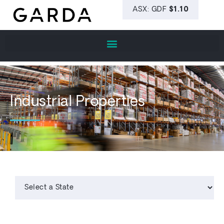
Industrial Properties