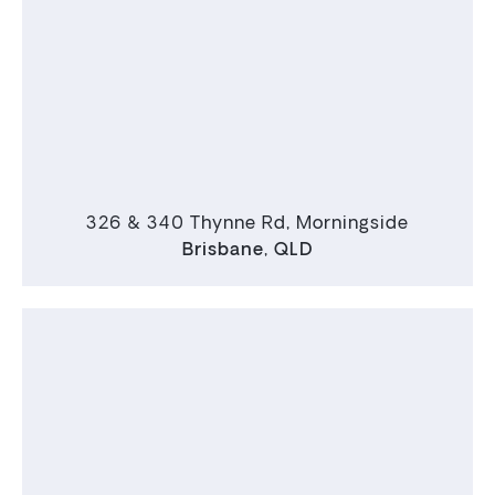
326 & 340 Thynne Rd, Morningside
Brisbane
,
QLD