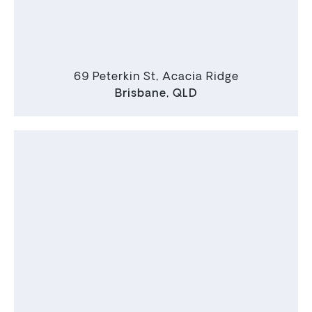
69 Peterkin St, Acacia Ridge
Brisbane
,
QLD