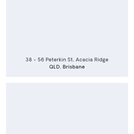
38 - 56 Peterkin St, Acacia Ridge
QLD
,
Brisbane