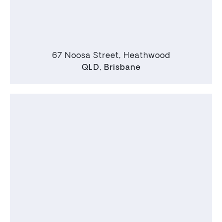
67 Noosa Street, Heathwood
QLD
,
Brisbane