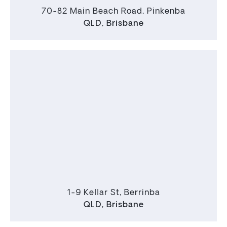
70-82 Main Beach Road, Pinkenba
QLD
,
Brisbane
1-9 Kellar St, Berrinba
QLD
,
Brisbane