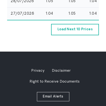
Privacy
Disclaimer
Right to Receive Documents
Email Alerts