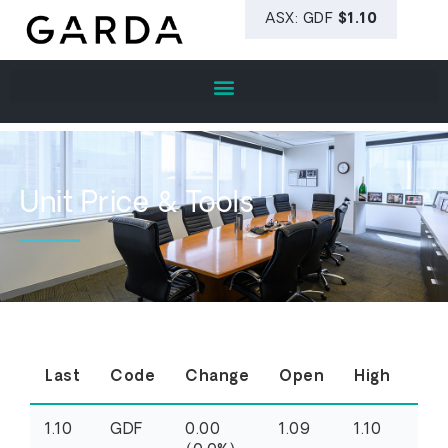
Unit Price & Tools