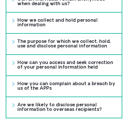
when dealing with us?
How we collect and hold personal
information
The purpose for which we collect, hold,
use and disclose personal information
How can you access and seek correction
of your personal information held
How you can complain about a breach by
us of the APPs
Are we likely to disclose personal
information to overseas recipients?