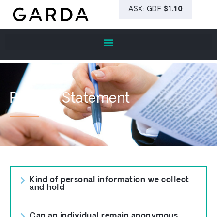
Privacy Statement
Kind of personal information we collect
and hold
Can an individual remain anonymous