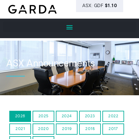
ASX Announcements