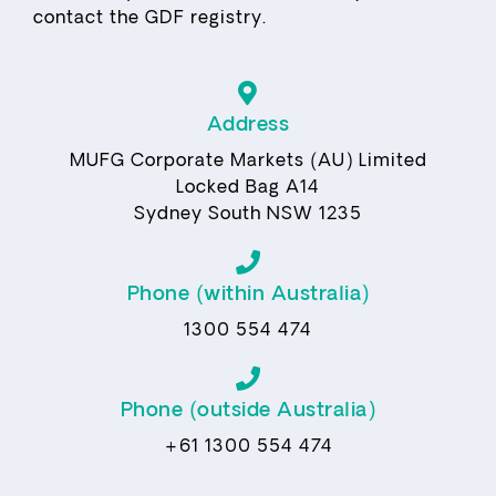
contact the GDF registry.
Address
MUFG Corporate Markets (AU) Limited
Locked Bag A14
Sydney South NSW 1235
Phone (within Australia)
1300 554 474
Phone (outside Australia)
+61 1300 554 474