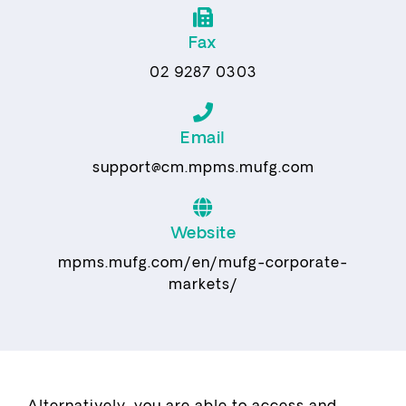
Fax
02 9287 0303
Email
support@cm.mpms.mufg.com
Website
mpms.mufg.com/en/mufg-corporate-
markets/