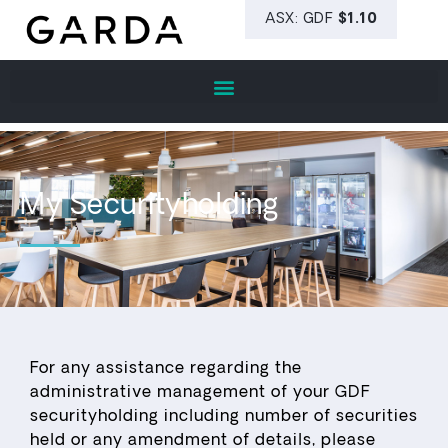
My Securityholding
For any assistance regarding the
administrative management of your GDF
securityholding including number of securities
held or any amendment of details, please