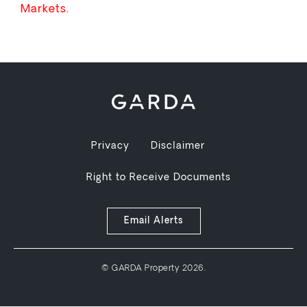
Markets.
Privacy
Disclaimer
Right to Receive Documents
Email Alerts
© GARDA Property 2026.