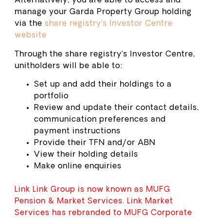
Alternatively, you are able to access and
manage your Garda Property Group holding
via the
share registry’s Investor Centre
website
Through the share registry’s Investor Centre,
unitholders will be able to:
Set up and add their holdings to a
portfolio
Review and update their contact details,
communication preferences and
payment instructions
Provide their TFN and/or ABN
View their holding details
Make online enquiries
Link Link Group is now known as MUFG
Pension & Market Services. Link Market
Services has rebranded to MUFG Corporate