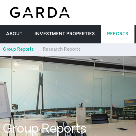
ABOUT
INVESTMENT PROPERTIES
REPORTS
Group Reports
Research Reports
Group Reports