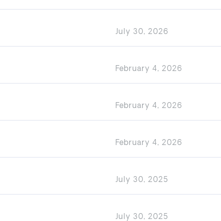
July 30, 2026
February 4, 2026
February 4, 2026
February 4, 2026
July 30, 2025
July 30, 2025