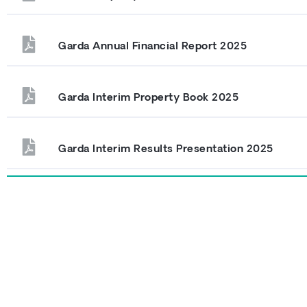
Garda Annual Financial Report 2025
Garda Interim Property Book 2025
Garda Interim Results Presentation 2025