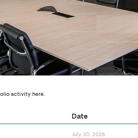
io activity here.
Date
July 30, 2026