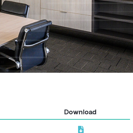
Download