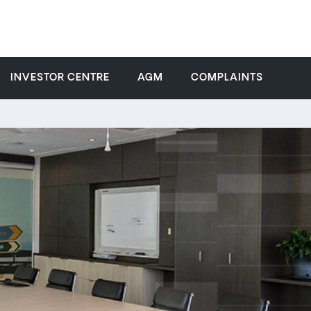
INVESTOR CENTRE
AGM
COMPLAINTS