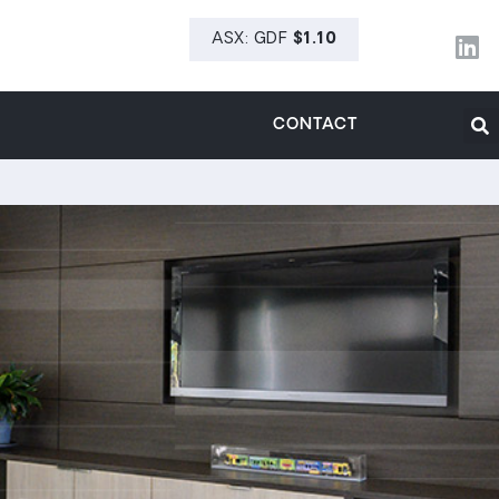
CONTACT