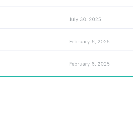
July 30, 2025
February 6, 2025
February 6, 2025
Privacy
Disclaimer
Right to Receive Documents
© GARDA Property 2026.