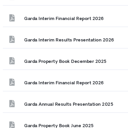
Garda Interim Financial Report 2026
Garda Interim Results Presentation 2026
Garda Property Book December 2025
Garda Interim Financial Report 2026
Garda Annual Results Presentation 2025
Garda Property Book June 2025