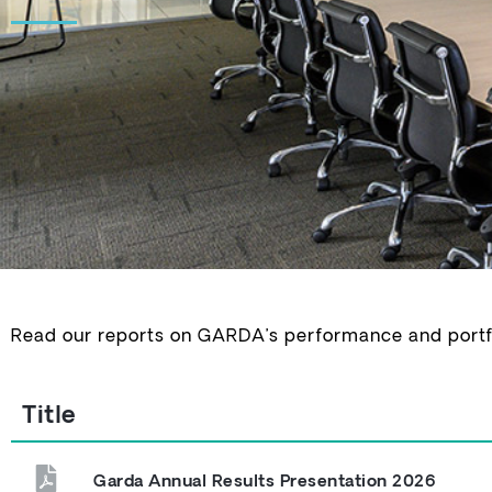
Read our reports on GARDA’s performance and portfol
Title
Garda Annual Results Presentation 2026