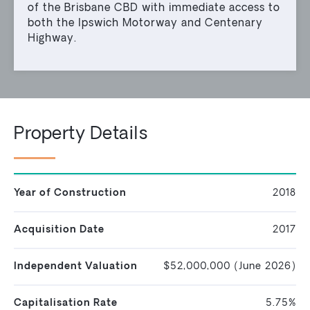
of the Brisbane CBD with immediate access to
both the Ipswich Motorway and Centenary
Highway.
Property Details
Year of Construction
2018
Acquisition Date
2017
Independent Valuation
$52,000,000 (June 2026)
Capitalisation Rate
5.75%