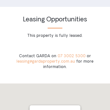
Leasing Opportunities
This property is fully leased.
Contact GARDA on
07 3002 5300
or
leasing@gardaproperty.com.au
for more
information.