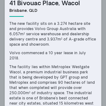
41 Bivouac Place, Wacol
Brisbane
,
QLD
The new facility sits on a 3.274 hectare site
and provides Volvo Group Australia with
6,057m² service warehouse and dealership
delivery centre and 3,937m² of A-grade office
space and showroom.
Volvo commenced a 10 year lease in July
2018.
The facility lies within Metroplex Westgate
Wacol, a premium industrial business park
that is being developed by GPT group and
Metroplex and comprises 90 hectares of land
that when completed will provide over
250,000m² of industry space. The industrial
estate is one of Brisbane’s best connected
near city estates, situated 15 kilometres west