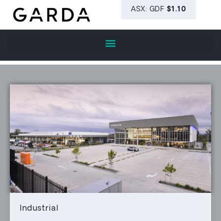
Industrial