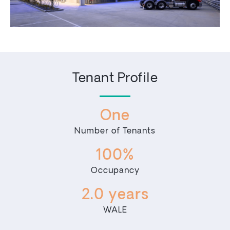
Tenant Profile
One
Number of Tenants
100%
Occupancy
2.0 years
WALE