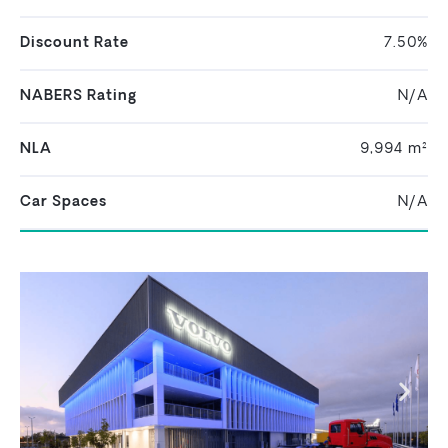
Discount Rate
7.50%
NABERS Rating
N/A
NLA
9,994 m²
Car Spaces
N/A