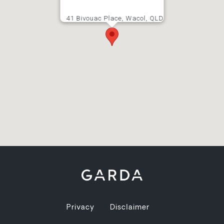
41 Bivouac Place, Wacol, QLD
Privacy
Disclaimer