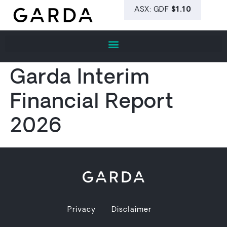
Garda Interim
Financial Report
2026
Privacy
Disclaimer