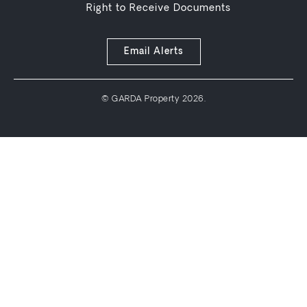
Right to Receive Documents
Email Alerts
© GARDA Property 2026.