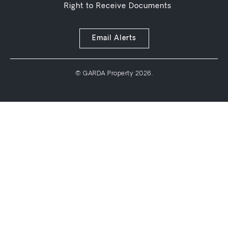
Right to Receive Documents
Email Alerts
© GARDA Property 2026.