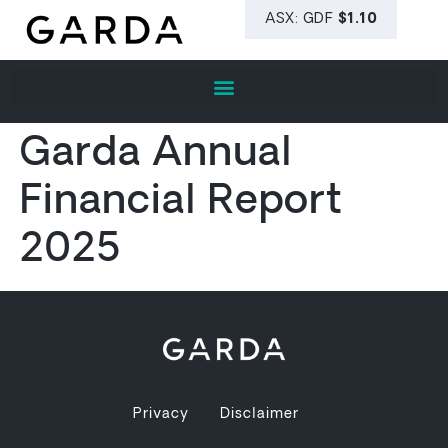
Garda Annual
Financial Report
2025
Privacy
Disclaimer