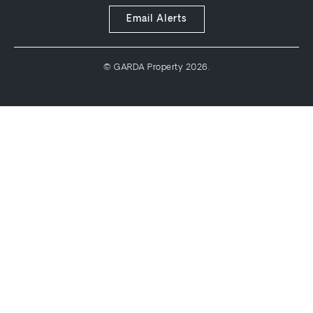
Email Alerts
© GARDA Property 2026.