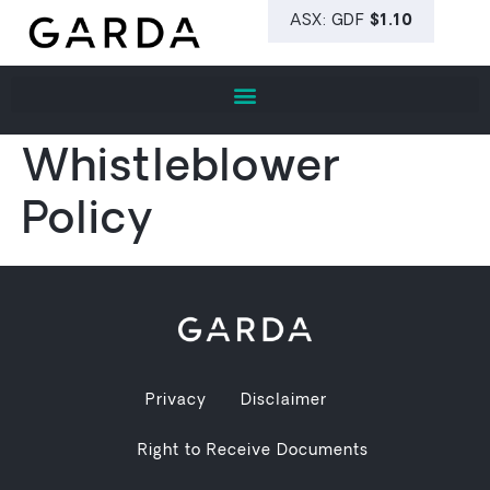
Whistleblower
Policy
Privacy
Disclaimer
Right to Receive Documents