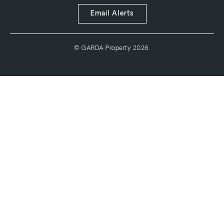
Email Alerts
© GARDA Property 2026.