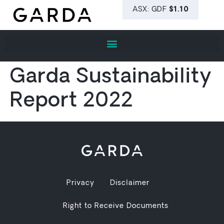
Garda Sustainability
Report 2022
Privacy
Disclaimer
Right to Receive Documents