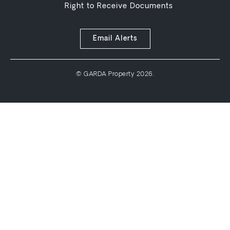
Right to Receive Documents
Email Alerts
© GARDA Property 2026.