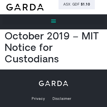
October 2019 – MIT
Notice for
Custodians
Privacy
Disclaimer