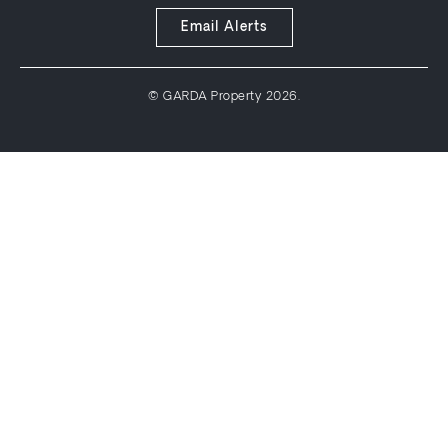
Email Alerts
© GARDA Property 2026.