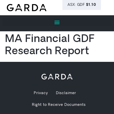
MA Financial GDF
Research Report
Privacy
Disclaimer
Right to Receive Documents