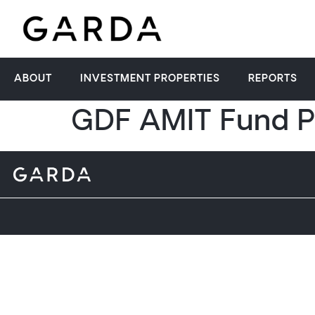
ABOUT
INVESTMENT PROPERTIES
REPORTS
GDF AMIT Fund P