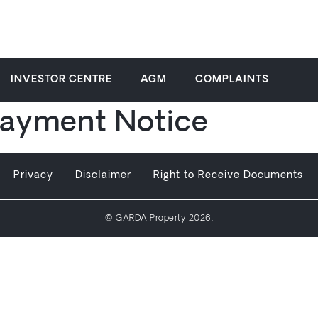
INVESTOR CENTRE
AGM
COMPLAINTS
ayment Notice
Privacy
Disclaimer
Right to Receive Documents
© GARDA Property 2026.