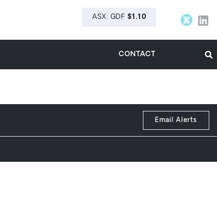
CONTACT
Email Alerts