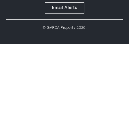
Email Alerts
© GARDA Property 2026.