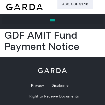
GDF AMIT Fund
Payment Notice
Privacy
Disclaimer
Right to Receive Documents