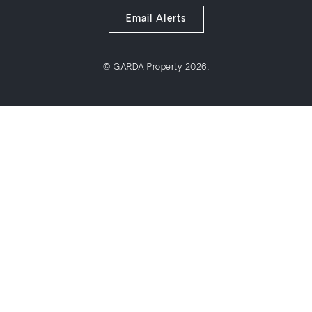
Email Alerts
© GARDA Property 2026.