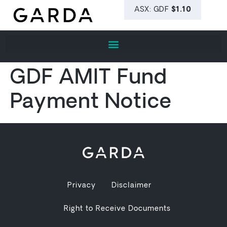
GDF AMIT Fund
Payment Notice
Privacy
Disclaimer
Right to Receive Documents