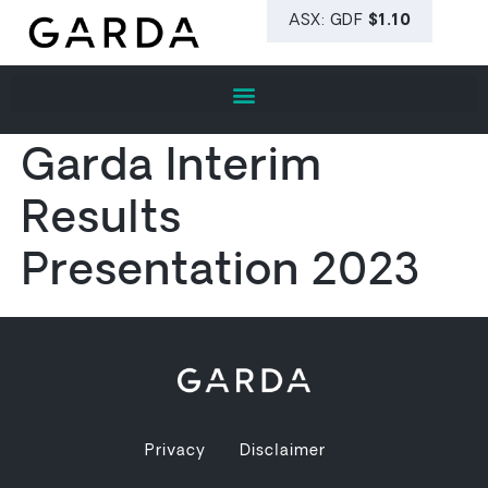
Garda Interim
Results
Presentation 2023
Privacy
Disclaimer