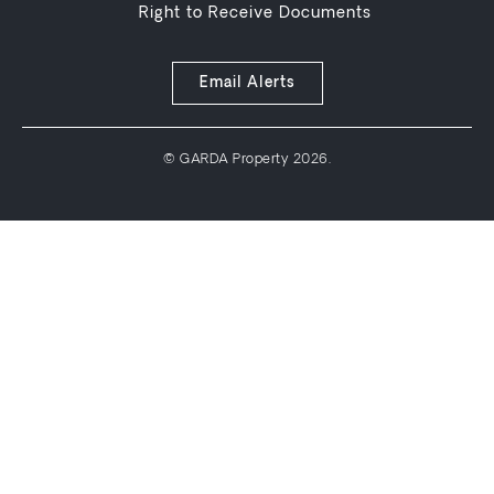
Right to Receive Documents
Email Alerts
© GARDA Property 2026.