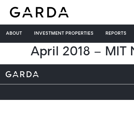
ABOUT
INVESTMENT PROPERTIES
REPORTS
April 2018 – MIT