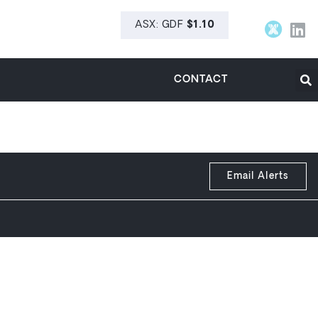
CONTACT
Email Alerts