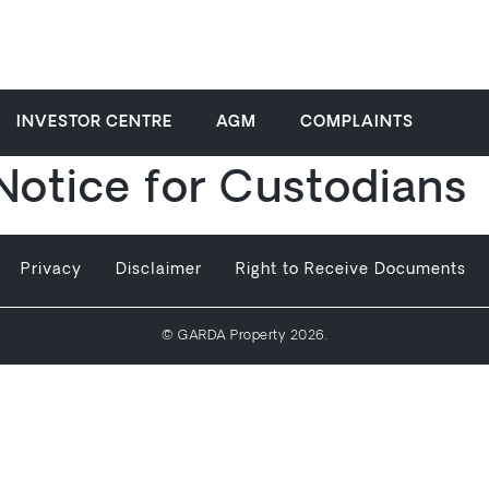
INVESTOR CENTRE
AGM
COMPLAINTS
 Notice for Custodians
Privacy
Disclaimer
Right to Receive Documents
© GARDA Property 2026.